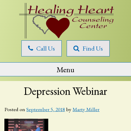
Skip
to
content
Healing
Call Us
Find Us
Heart
Counseling
Menu
Depression Webinar
Posted on
September 5, 2018
by
Marty Miller