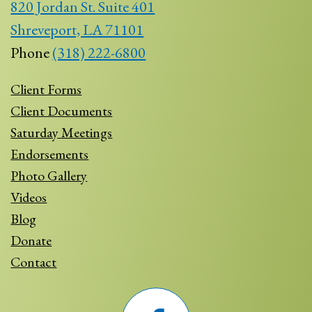
820 Jordan St. Suite 401
Shreveport, LA 71101
Phone
(318) 222-6800
Client Forms
Client Documents
Saturday Meetings
Endorsements
Photo Gallery
Videos
Blog
Donate
Contact