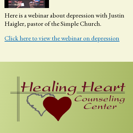
Here is a webinar about depression with Justin
Haigler, pastor of the Simple Church.
Click here to view the webinar on depression