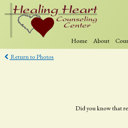
Skip
to
content
Home
About
Coun
Healing
Heart
Return to Photos
Counseling
Did you know that resea