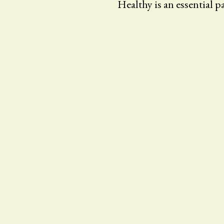
Healthy is an essential par