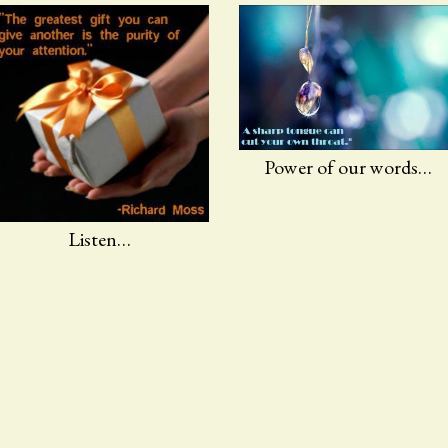
Power of our words…
Listen…