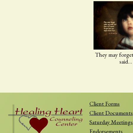
They may forge
said…
Client Forms
Client Documents
Saturday Meetings
Endorsements