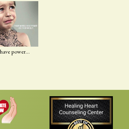
 have power…