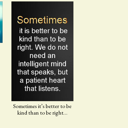
Sometimes it’s better to be
kind than to be right…