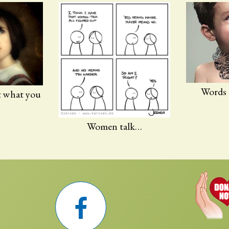
Words
t what you
Women talk…