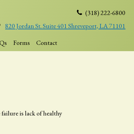
(318) 222-6800
820 Jordan St. Suite 401 Shreveport, LA 71101
Qs
Forms
Contact
ilure is lack of healthy