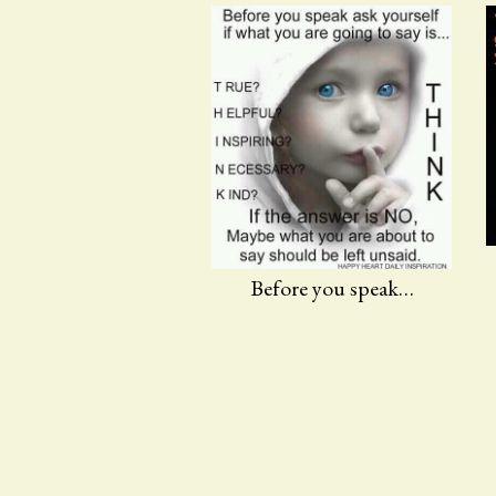
Before you speak…