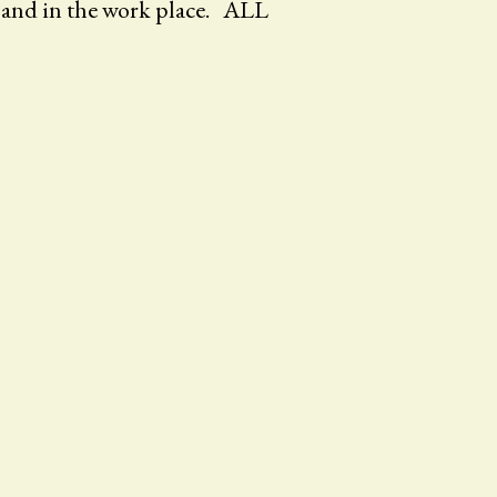
, and in the work place. ALL