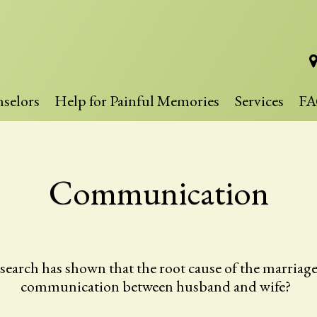
selors
Help for Painful Memories
Services
FA
Communication
rch has shown that the root cause of the marriage fa
communication between husband and wife?