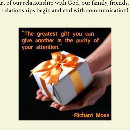
t of our relationship with God, our family, friends
relationships begin and end with communication!