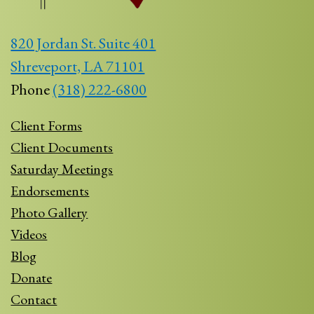
820 Jordan St. Suite 401
Shreveport, LA 71101
Phone
(318) 222-6800
Client Forms
Client Documents
Saturday Meetings
Endorsements
Photo Gallery
Videos
Blog
Donate
Contact