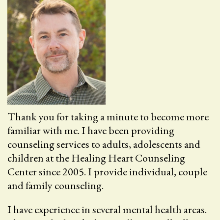
Thank you for taking a minute to become more
familiar with me. I have been providing
counseling services to adults, adolescents and
children at the Healing Heart Counseling
Center since 2005. I provide individual, couple
and family counseling.
I have experience in several mental health areas.