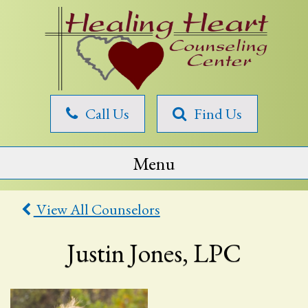
Skip
to
content
Healing
Call Us
Find Us
Heart
Counseling
Menu
View All Counselors
Justin Jones, LPC