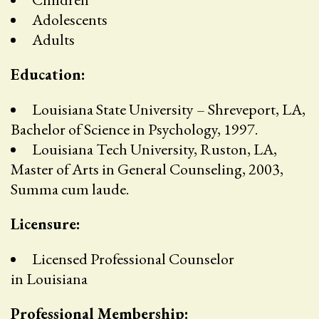
Adolescents
Adults
Education:
Louisiana State University – Shreveport, LA,
Bachelor of Science in Psychology, 1997.
Louisiana Tech University, Ruston, LA,
Master of Arts in General Counseling, 2003,
Summa cum laude.
Licensure:
Licensed Professional Counselor
in Louisiana
Professional Membership: