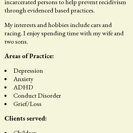
incarcerated persons to help prevent recidivism
through evidenced based practices.
My interests and hobbies include cars and
racing. I enjoy spending time with my wife and
two sons.
Areas of Practice:
Depression
Anxiety
ADHD
Conduct Disorder
Grief/Loss
Clients served:
Children