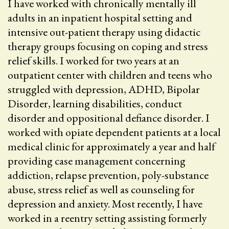
I have worked with chronically mentally ill
adults in an inpatient hospital setting and
intensive out-patient therapy using didactic
therapy groups focusing on coping and stress
relief skills. I worked for two years at an
outpatient center with children and teens who
struggled with depression, ADHD, Bipolar
Disorder, learning disabilities, conduct
disorder and oppositional defiance disorder. I
worked with opiate dependent patients at a local
medical clinic for approximately a year and half
providing case management concerning
addiction, relapse prevention, poly-substance
abuse, stress relief as well as counseling for
depression and anxiety. Most recently, I have
worked in a reentry setting assisting formerly