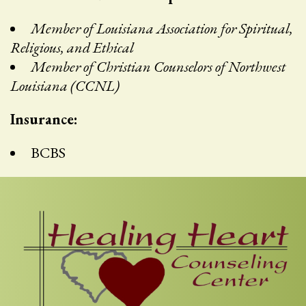
Member of Louisiana Association for Spiritual,
Religious, and Ethical
Member of Christian Counselors of Northwest
Louisiana (CCNL)
Insurance:
BCBS